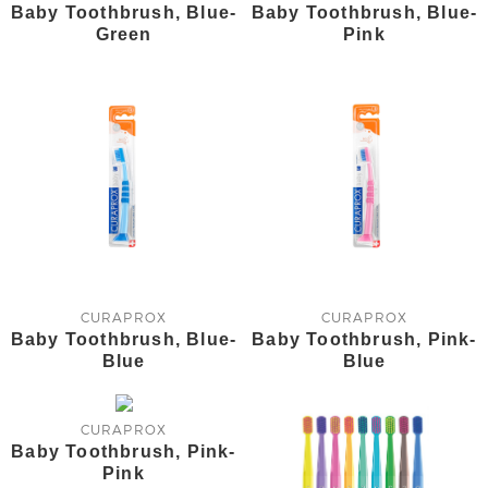
Baby Toothbrush, Blue-
Baby Toothbrush, Blue-
Green
Pink
CURAPROX
CURAPROX
Baby Toothbrush, Blue-
Baby Toothbrush, Pink-
Blue
Blue
CURAPROX
Baby Toothbrush, Pink-
Pink