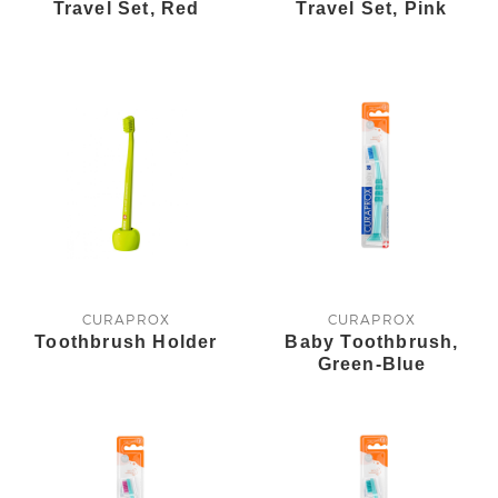
Travel Set, Red
Travel Set, Pink
CURAPROX
CURAPROX
Toothbrush Holder
Baby Toothbrush,
Green-Blue