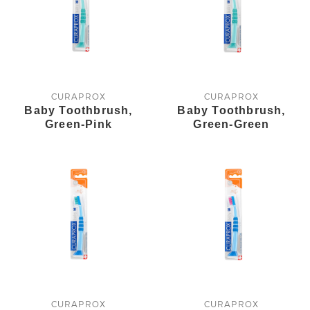
CURAPROX
CURAPROX
Baby Toothbrush,
Baby Toothbrush,
Green-Pink
Green-Green
CURAPROX
CURAPROX