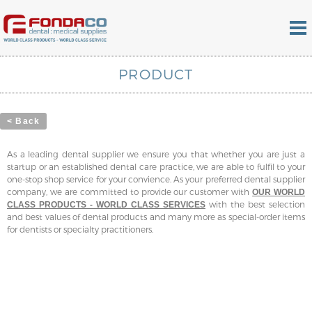
PRODUCT
< Back
As a leading dental supplier we ensure you that whether you are just a
startup or an established dental care practice, we are able to fulfil to your
one-stop shop service for your convience. As your preferred dental supplier
company, we are committed to provide our customer with
OUR WORLD
with the best selection
CLASS PRODUCTS - WORLD CLASS SERVICES
and best values of dental products and many more as special-order items
for dentists or specialty practitioners.