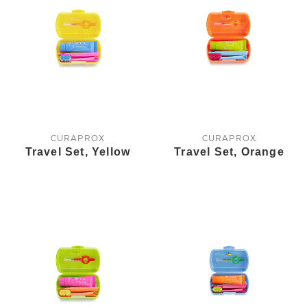
CURAPROX
CURAPROX
Travel Set, Yellow
Travel Set, Orange