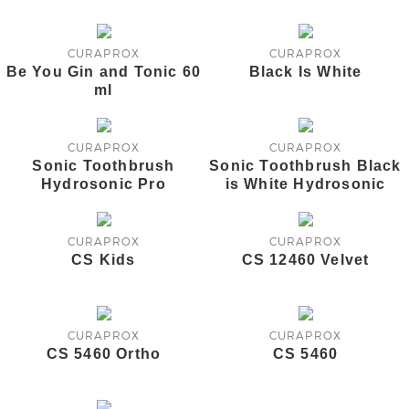
CURAPROX
CURAPROX
Be You Gin and Tonic 60
Black Is White
ml
CURAPROX
CURAPROX
Sonic Toothbrush
Sonic Toothbrush Black
Hydrosonic Pro
is White Hydrosonic
CURAPROX
CURAPROX
CS Kids
CS 12460 Velvet
CURAPROX
CURAPROX
CS 5460 Ortho
CS 5460