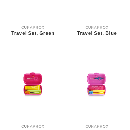
CURAPROX
CURAPROX
Travel Set, Green
Travel Set, Blue
CURAPROX
CURAPROX