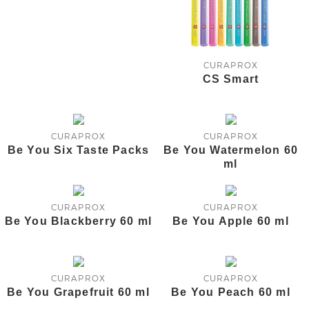
CURAPROX
CS Smart
CURAPROX
CURAPROX
Be You Six Taste Packs
Be You Watermelon 60
ml
CURAPROX
CURAPROX
Be You Blackberry 60 ml
Be You Apple 60 ml
CURAPROX
CURAPROX
Be You Grapefruit 60 ml
Be You Peach 60 ml