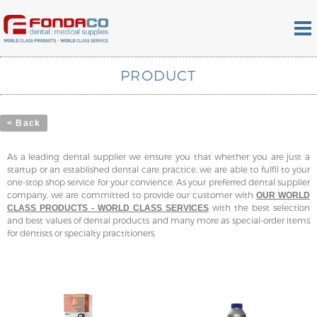
PRODUCT
< Back
As a leading dental supplier we ensure you that whether you are just a
startup or an established dental care practice, we are able to fulfil to your
one-stop shop service for your convience. As your preferred dental supplier
company, we are committed to provide our customer with
OUR WORLD
with the best selection
CLASS PRODUCTS - WORLD CLASS SERVICES
and best values of dental products and many more as special-order items
for dentists or specialty practitioners.