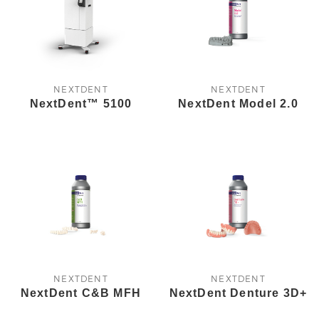
NEXTDENT
NEXTDENT
NextDent™ 5100
NextDent Model 2.0
NEXTDENT
NEXTDENT
NextDent C&B MFH
NextDent Denture 3D+