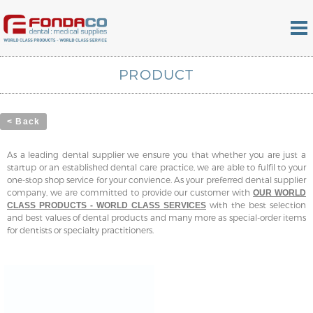
PRODUCT
< Back
As a leading dental supplier we ensure you that whether you are just a
startup or an established dental care practice, we are able to fulfil to your
one-stop shop service for your convience. As your preferred dental supplier
company, we are committed to provide our customer with
OUR WORLD
with the best selection
CLASS PRODUCTS - WORLD CLASS SERVICES
and best values of dental products and many more as special-order items
for dentists or specialty practitioners.