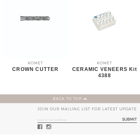
KOMET
KOMET
CROWN CUTTER
CERAMIC VENEERS Kit
4388
BACK TO TOP
JOIN OUR MAILING LIST FOR LATEST UPDATE